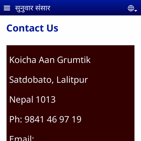
Skip to main content
सुनुवार संसार
Se
Contact Us
Koicha Aan Grumtik
Satdobato, Lalitpur
Nepal 1013
Ph: 9841 46 97 19
Email: