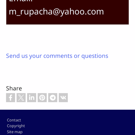
m_rupacha@yahoo.com
Send us your comments or questions
Share
Footer
Contact
Copyright
Site map