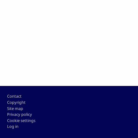
Footer
Contact
Copyright
Site map
Privacy policy
Cookie settings
Log in