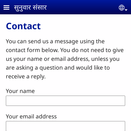
Skip to main content
सुनुवार संसार
Se
Contact
You can send us a message using the
contact form below. You do not need to give
us your name or email address, unless you
are asking a question and would like to
receive a reply.
Your name
Your email address