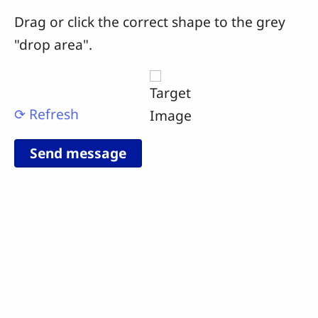
Drag or click the correct shape to the grey
"drop area".
⟳ Refresh