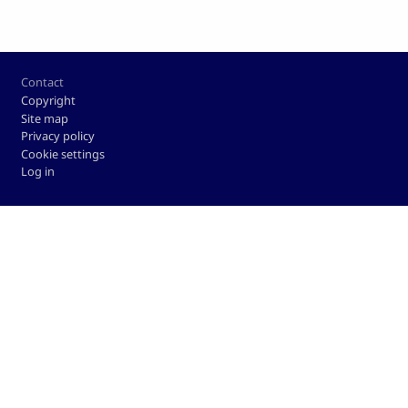
Footer
Contact
Copyright
Site map
Privacy policy
Cookie settings
Log in