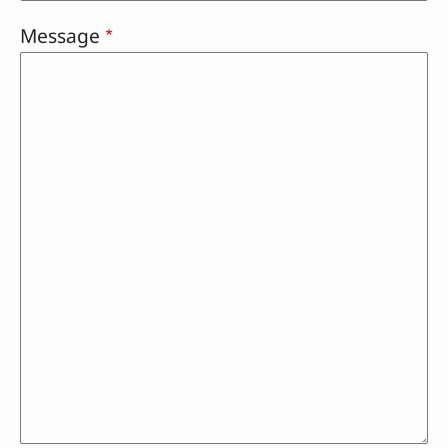
Message