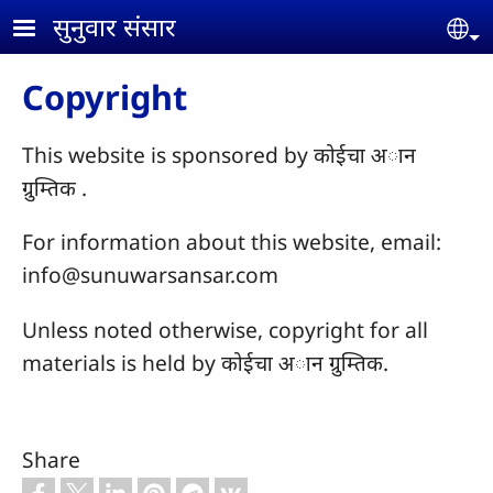
Skip to main content
सुनुवार संसार
Se
Copyright
This website is sponsored by कोईचा अान
ग्रुम्तिक .
For information about this website, email:
info@sunuwarsansar.com
Unless noted otherwise, copyright for all
materials is held by कोईचा अान ग्रुम्तिक.
Share