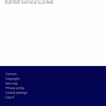
Footer
Contact
Copyright
Site map
Privacy policy
Cookie settings
Log in